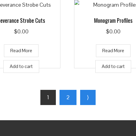
everance Strobe Cuts
Monogram Profiles
$
0.00
$
0.00
Read More
Read More
Add to cart
Add to cart
1
2
⟩