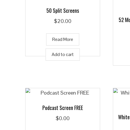
50 Split Screens
52 Mo
$
20.00
Read More
Add to cart
Podcast Screen FREE
White
$
0.00