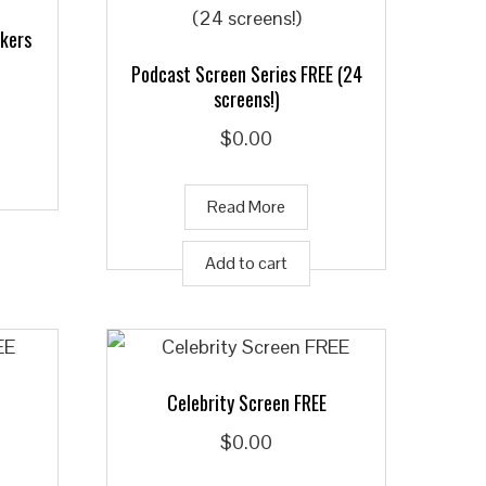
ckers
Podcast Screen Series FREE (24
screens!)
$
0.00
Read More
Add to cart
Celebrity Screen FREE
$
0.00