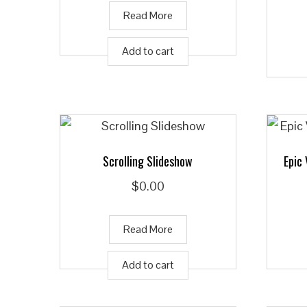
Read More
Add to cart
Scrolling Slideshow
Epic
$
0.00
Read More
Add to cart