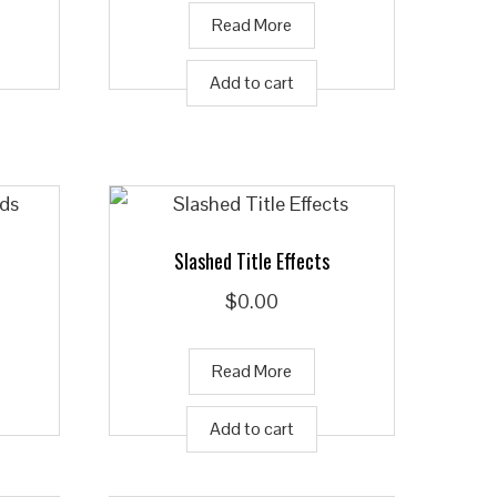
Read More
Add to cart
Slashed Title Effects
$
0.00
Read More
Add to cart