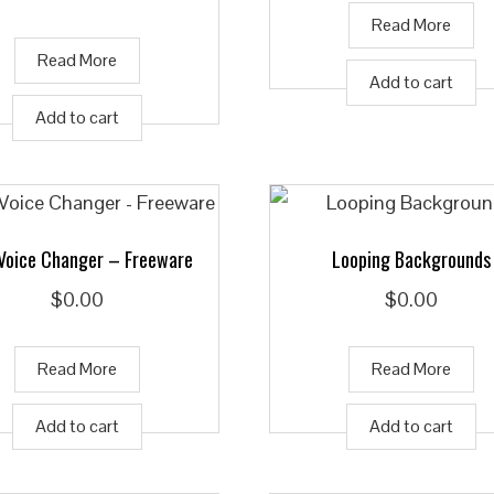
Read More
Read More
Add to cart
Add to cart
 Voice Changer – Freeware
Looping Backgrounds
$
0.00
$
0.00
Read More
Read More
Add to cart
Add to cart