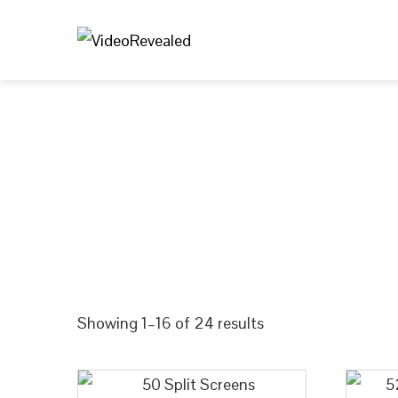
We’re stoked you’re here. Take a look arou
leveling up your content game. T
Showing 1–16 of 24 results