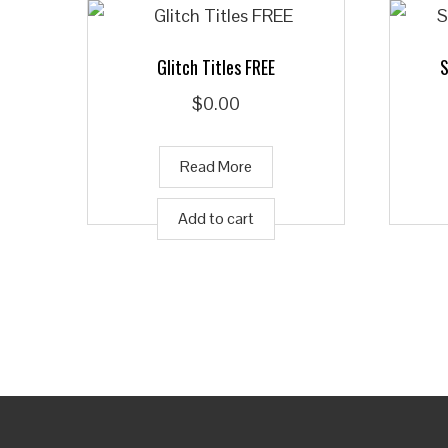
Glitch Titles FREE
S
$
0.00
Read More
Add to cart