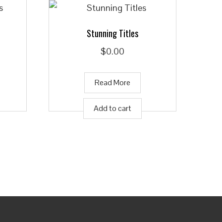
Stunning Titles
$
0.00
Read More
Add to cart