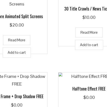
30 Title Crawls / News Ti
re Animated Split Screens
$
10.00
$
20.00
Read More
Read More
Add to cart
Add to cart
Halftone Effect FREE
 Frame + Drop Shadow FREE
$
0.00
$
0.00