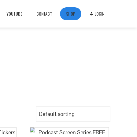
YOUTUBE
CONTACT
SHOP
LOGIN
e
ckers—perfect for streaming, broadcasts, or
 or streamline your productivity.