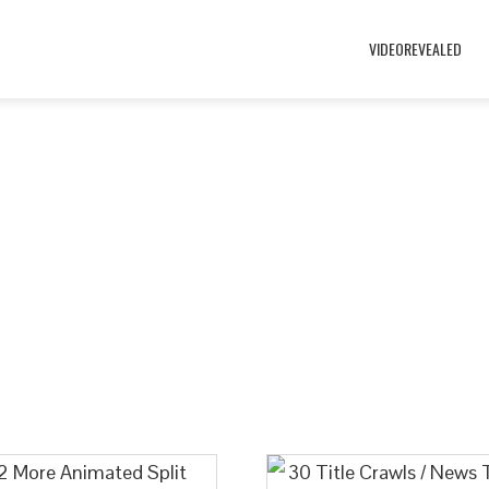
VIDEOREVEALED
Welcome to the VideoRevealed Stor
nd and check out our custom split screens and eye-catching ti
here are may other unique downloads to help you get creative