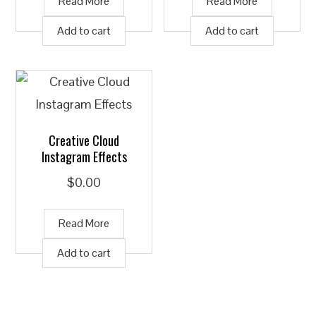
Read More
Read More
Add to cart
Add to cart
Creative Cloud
Instagram Effects
$
0.00
Read More
Add to cart