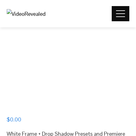
$
0.00
White Frame + Drop Shadow Presets and Premiere