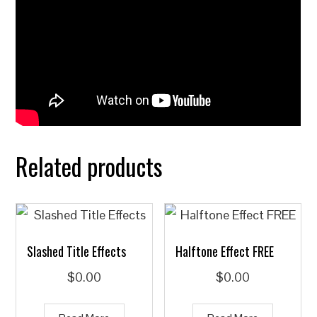
Related products
Slashed Title Effects
Halftone Effect FREE
$
0.00
$
0.00