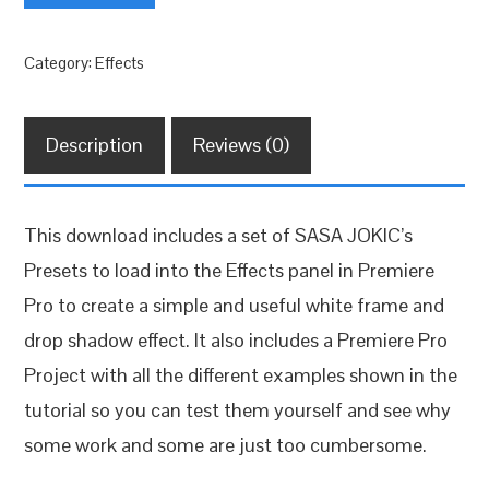
Frame
+
Category:
Effects
Drop
Shadow
FREE
Description
Reviews (0)
quantity
This download includes a set of SASA JOKIC’s
Presets to load into the Effects panel in Premiere
Pro to create a simple and useful white frame and
drop shadow effect. It also includes a Premiere Pro
Project with all the different examples shown in the
tutorial so you can test them yourself and see why
some work and some are just too cumbersome.