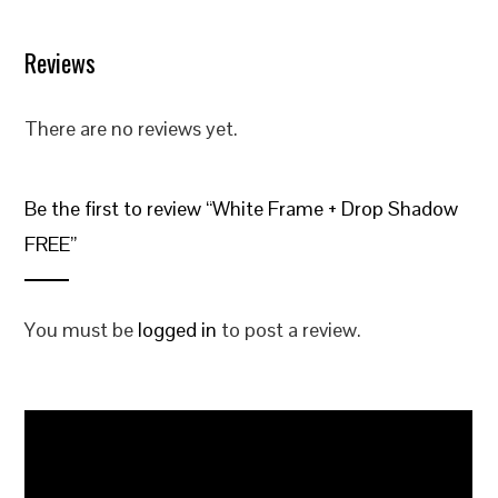
Reviews
There are no reviews yet.
Be the first to review “White Frame + Drop Shadow
FREE”
You must be
logged in
to post a review.