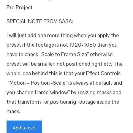
Pro Project
SPECIAL NOTE FROM SASA:
I will just add one more thing when you apply the
preset if the footage is not 1920×1080 than you
have to check “Scale to Frame Size” otherwise
preset will be smaller, not positioned right etc. The
whole idea behind this is that your Effect Controls
“Motion – Position -Scale” is always at default and
you change frame”window” by resizing masks and
that transform for positioning footage inside the
mask.
White
Add to cart