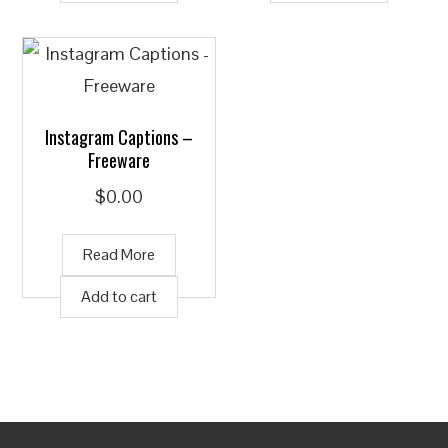
Instagram Captions –
Freeware
$
0.00
Read More
Add to cart