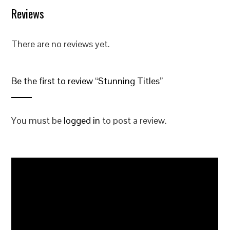
Reviews
There are no reviews yet.
Be the first to review “Stunning Titles”
You must be
logged in
to post a review.