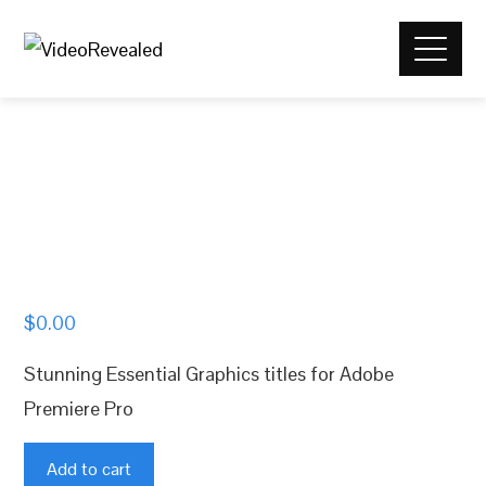
$
0.00
Stunning Essential Graphics titles for Adobe
Premiere Pro
Stunning
Add to cart