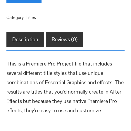
Titles
quantity
Category:
Titles
Description
Reviews (0)
This is a Premiere Pro Project file that includes
several different title styles that use unique
combinations of Essential Graphics and effects. The
results are titles that you’d normally create in After
Effects but because they use native Premiere Pro
effects, they’re easy to use and customize.