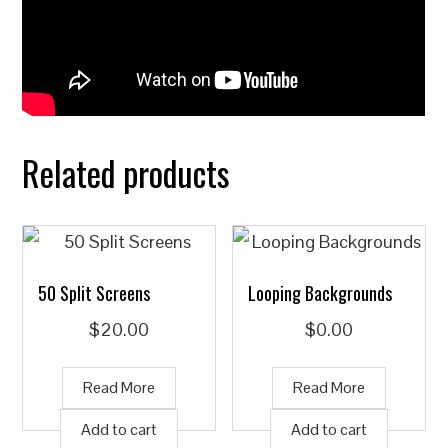
Related products
50 Split Screens
Looping Backgrounds
$
20.00
$
0.00
Read More
Read More
Add to cart
Add to cart